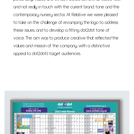
and not really in touch with the current brand, tone and the
contemporary nursery sector. At Relative we were pleased
to take on the challenge of revamping the logo to address
these issues, and to develop a fitting dot2dot tone of
voice. The aim was to produce creative that reflected the
values and mission of the company, with a distinctive
appeal to dot2dot’s target audiences.