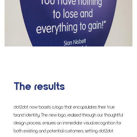
The results
dot2dot now boasts a logo that encapsulates their true
brand identity. The new logo, realised through our thoughtful
design process, ensures an immediate visual recognition for
both existing and potential customers, setting dot2dot