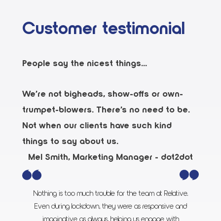
Customer testimonial
People say the nicest things...
We’re not bigheads, show-offs or own-
trumpet-blowers. There’s no need to be.
Not when our clients have such kind
things to say about us.
Mel Smith, Marketing Manager - dot2dot
Nothing is too much trouble for the team at Relative.
Even during lockdown, they were as responsive and
imaginative as always, helping us engage with