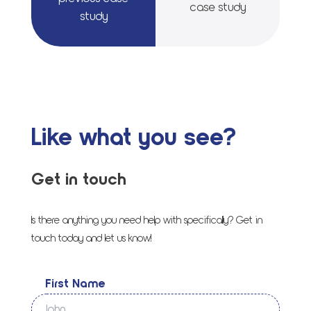
case study
study
Like what you see?
Get in touch
Is there anything you need help with specifically? Get in
touch today and let us know!
First Name