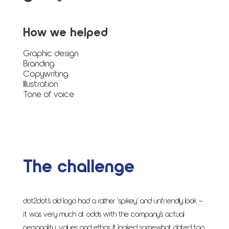
How we helped
Graphic design
Branding
Copywriting
Illustration
Tone of voice
The challenge
dot2dot’s old logo had a rather ‘spikey’ and unfriendly look –
it was very much at odds with the company’s actual
personality, values and ethos. It looked somewhat dated too,