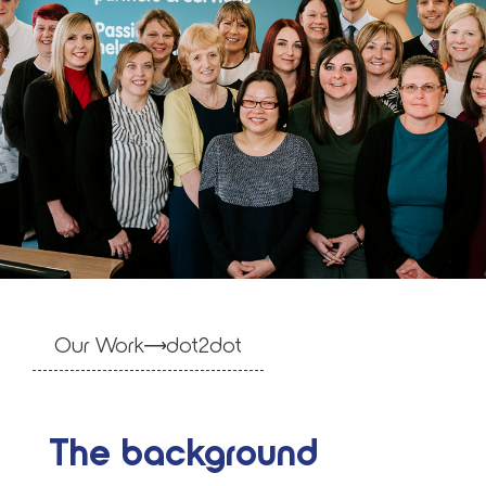
Our Work
dot2dot
The background