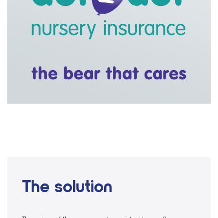
The solution