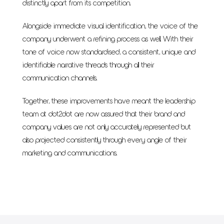
distinctly apart from its competition.
Alongside immediate visual identification, the voice of the
company underwent a refining process as well. With their
tone of voice now standardised, a consistent, unique and
identifiable narrative threads through all their
communication channels.
Together, these improvements have meant the leadership
team at dot2dot are now assured that their brand and
company values are not only accurately represented but
also projected consistently through every angle of their
marketing and communications.