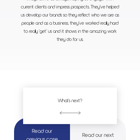
current clients and impress prospects. They’ve helped
us develop our brands so they reflect who we are as
people and as a business, they’ve worked really hard
to really ‘get’ us and it shows in the amazing work
they do for us.
What's next?
Read our
Read our next
previous case