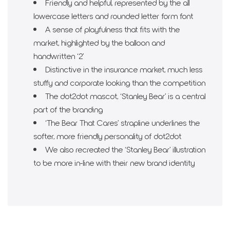
Friendly and helpful, represented by the all
lowercase letters and rounded letter form font
A sense of playfulness that fits with the
market, highlighted by the balloon and
handwritten ‘2’
Distinctive in the insurance market, much less
stuffy and corporate looking than the competition
The dot2dot mascot, ‘Stanley Bear’ is a central
part of the branding
‘The Bear That Cares’ strapline underlines the
softer, more friendly personality of dot2dot
We also recreated the ‘Stanley Bear’ illustration
to be more in-line with their new brand identity