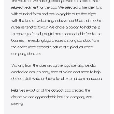
The nature of the nursery sector pointed to a softer, more
relaxed treatment for the logo. We selected a friendlier font
with rounded forms and took a graphic route that aligns
with the kind of welcoming, inclusive identities that modern
nurseries tend to favour. We chose a balloon to hold the ‘2’
to convey a friendly, playful, more approachable feel to the
business. The resulting logo creates a strong standout from
the colder, more corporate nature of typical insurance
company identities.
Working from the cues set by the logo identity, we also
created an easy to apply tone of voice document to help
dot2dot staff write on-brand for all external communication.
Relative’s evolution of the dot2dot logo created the
distinctive and approachable look the company was
seeking: