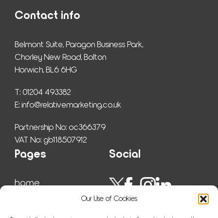
Contact info
Belmont Suite, Paragon Business Park,
Chorley New Road, Bolton
Horwich, BL6 6HG
T: 01204 493382
E: 
info@relativemarketing.co.uk
Partnership No: oc366379
VAT No: gb118507912
Pages
Social
home
work
Our Use of Cookies
ser­vices
insights