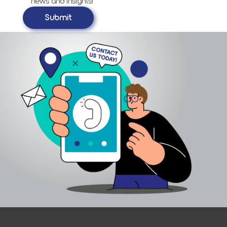
news and insights!