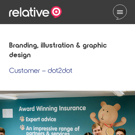
Skip to content
Branding, illustration & graphic
design
Customer – dot2dot