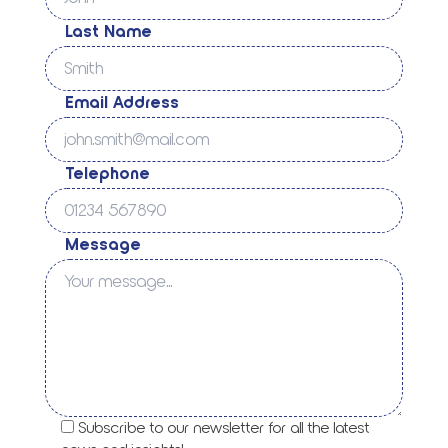
Last Name
Email Address
Telephone
Message
Subscribe to our newsletter for all the latest