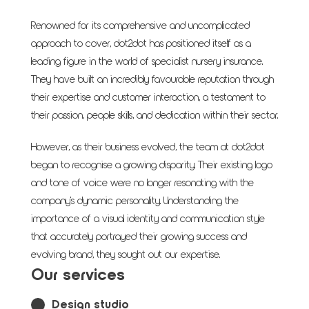
Renowned for its comprehensive and uncomplicated
approach to cover, dot2dot has positioned itself as a
leading figure in the world of specialist nursery insurance.
They have built an incredibly favourable reputation through
their expertise and customer interaction, a testament to
their passion, people skills, and dedication within their sector.
However, as their business evolved, the team at dot2dot
began to recognise a growing disparity. Their existing logo
and tone of voice were no longer resonating with the
company's dynamic personality. Understanding the
importance of a visual identity and communication style
that accurately portrayed their growing success and
evolving brand, they sought out our expertise.
Our services
Design studio