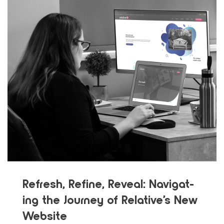
Refresh, Refine, Reveal: Nav­i­gat­
ing the Jour­ney of Rel­a­tive’s New
Web­site