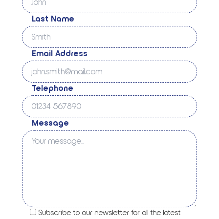
Last Name
Email Address
Telephone
Message
Subscribe to our newsletter for all the latest