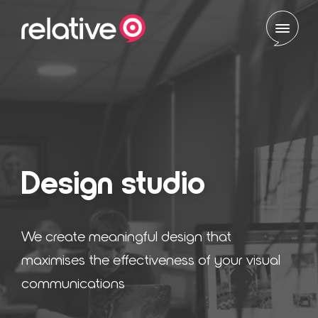
Skip to content
Design studio
We create meaningful design that
maximises the effectiveness of your visual
communications