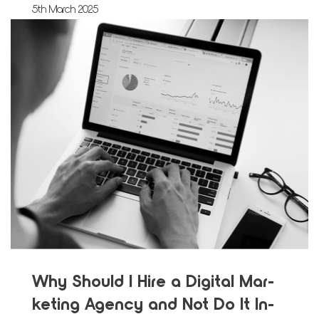
5th March 2025
Why Should I Hire a Dig­i­tal Mar­
ket­ing Agency and Not Do It In-