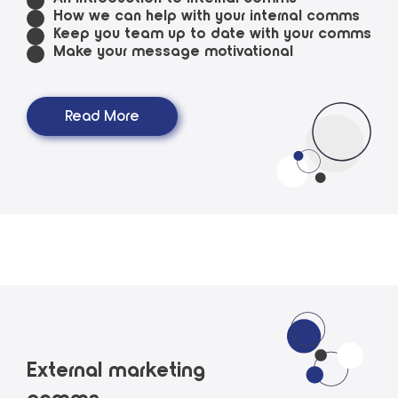
How we can help with your internal comms
Keep you team up to date with your comms
Make your message motivational
Read More
External marketing