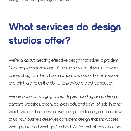
What services do design
studios offer?
We’re all about creating effective design that solves a problem.
Our comprehensive range of design services allows us to work
across all digital, internal communications, out of home, in-store,
and print; giving us the ability to provide a creative solution.
We also work on varying project types including brand design,
content, websites, brochures, press ads, and point-of-sale. In other
words, we can handle whatever design challenge you can throw
at us. Your business deserves consistent design that showcases
who you are and what you’re about. As for that all important first