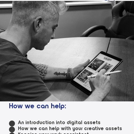
How we can help:
An introduction into digital assets
How we can help with your creative assets