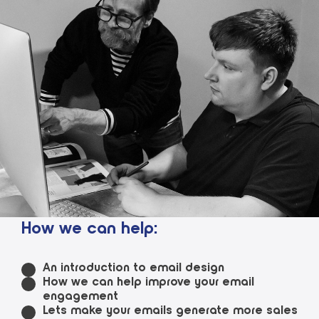
How we can help:
An introduction to email design
How we can help improve your email
engagement
Lets make your emails generate more sales