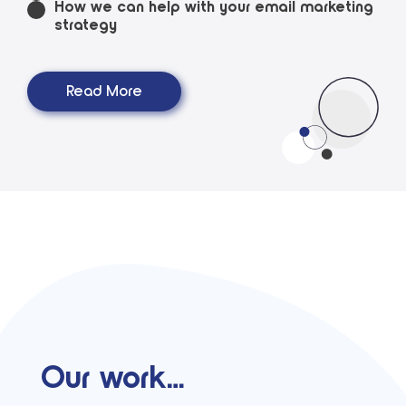
How we can help with your email marketing
strategy
Read More
Our work…