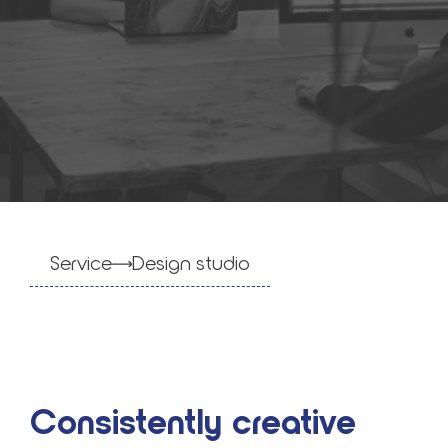
Service
Design stu­dio
Consistently creative