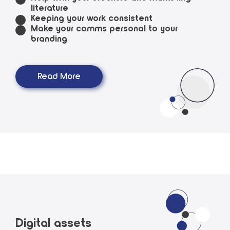
literature
Keeping your work consistent
Make your comms personal to your
branding
Read More
Digital assets