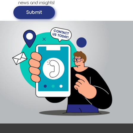
news and insights!