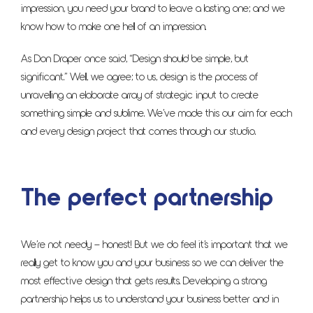
impression, you need your brand to leave a lasting one; and we
know how to make one hell of an impression.
As Don Draper once said, “Design should be simple, but
significant.” Well, we agree; to us, design is the process of
unravelling an elaborate array of strategic input to create
something simple and sublime. We’ve made this our aim for each
and every design project that comes through our studio.
The perfect partnership
We’re not needy – honest! But we do feel it’s important that we
really get to know you and your business so we can deliver the
most effective design that gets results. Developing a strong
partnership helps us to understand your business better and in