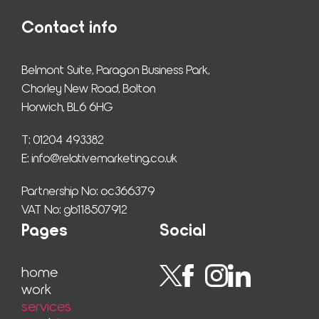
Contact info
Belmont Suite, Paragon Business Park,
Chorley New Road, Bolton
Horwich, BL6 6HG
T: 01204 493382
E: 
info@relativemarketing.co.uk
Partnership No: oc366379
VAT No: gb118507912
Pages
Social
home
work
ser­vices