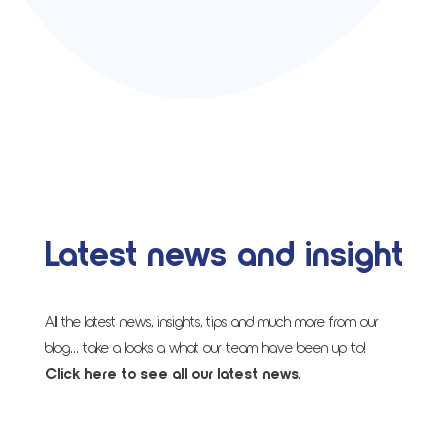
Latest news and insight
All the latest news, insights, tips and much more from our
blog… take a looks a what our team have been up to!
Click here to see all our latest news
.