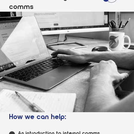
comms
How we can help:
An introduction to internal comms