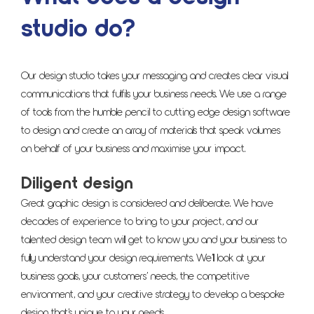
studio do?
Our design studio takes your messaging and creates clear visual
communications that fulfils your business needs. We use a range
of tools from the humble pencil to cutting edge design software
to design and create an array of materials that speak volumes
on behalf of your business and maximise your impact.
Diligent design
Great graphic design is considered and deliberate. We have
decades of experience to bring to your project, and our
talented design team will get to know you and your business to
fully understand your design requirements. We’ll look at your
business goals, your customers’ needs, the competitive
environment, and your creative strategy to develop a bespoke
design that’s unique to your needs.