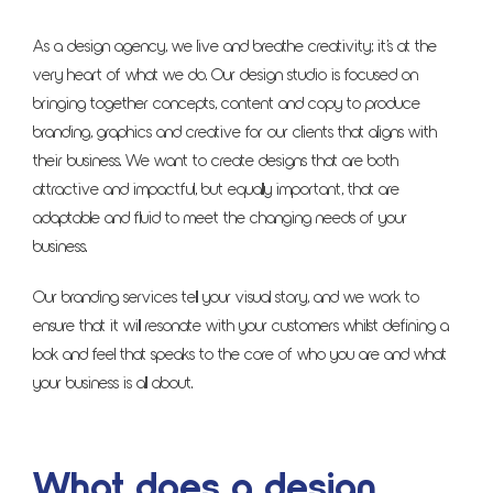
As a design agency, we live and breathe creativity; it’s at the
very heart of what we do. Our design studio is focused on
bringing together concepts, content and copy to produce
branding, graphics and creative for our clients that aligns with
their business. We want to create designs that are both
attractive and impactful, but equally important, that are
adaptable and fluid to meet the changing needs of your
business.
Our branding services tell your visual story, and we work to
ensure that it will resonate with your customers whilst defining a
look and feel that speaks to the core of who you are and what
your business is all about.
What does a design