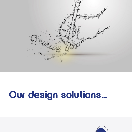
Our design solutions…