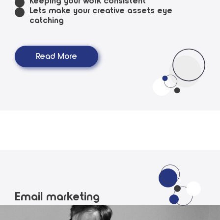
Keeping your work consistent
Lets make your creative assets eye
catching
Read More
Email marketing