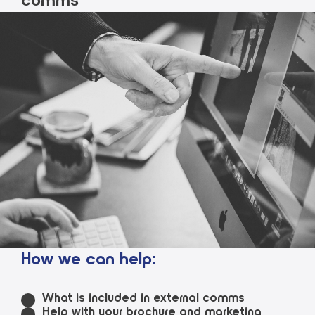
comms
How we can help:
What is included in external comms
Help with your brochure and marketing