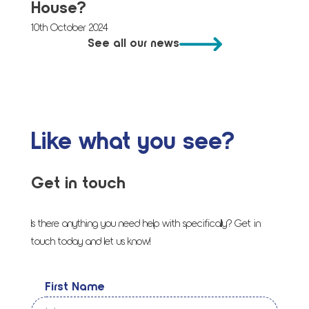
House?
10th October 2024
See all our news
Like what you see?
Get in touch
Is there anything you need help with specifically? Get in
touch today and let us know!
First Name