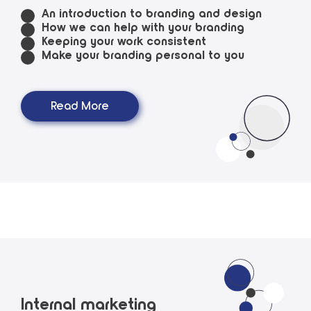
An introduction to branding and design
How we can help with your branding
Keeping your work consistent
Make your branding personal to you
Read More
Internal marketing