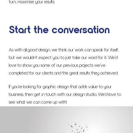
turn, maximise your results.
Start the conversation
As with all good design, we think our work can speak for itself,
but we wouldn’t expect you to just take our word for it. We’d
love to show you some of our previous projects we’ve
completed for our clients and the great results they achieved.
If you’re looking for graphic design that adds value to your
business, then get in touch with our design studio. We’d love to
see what we can come up with!