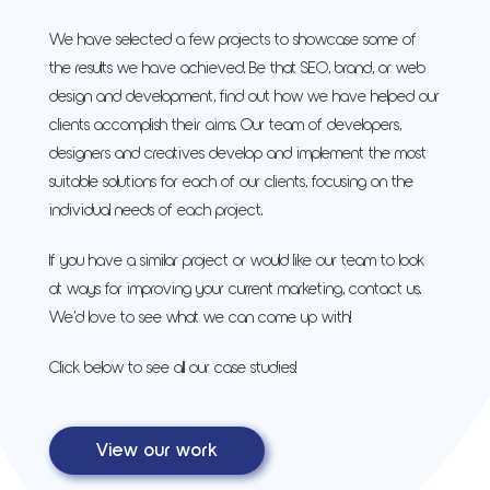
We have selected a few projects to showcase some of
the results we have achieved. Be that SEO, brand, or web
design and development, find out how we have helped our
clients accomplish their aims. Our team of developers,
designers and creatives develop and implement the most
suitable solutions for each of our clients, focusing on the
individual needs of each project.
If you have a similar project or would like our team to look
at ways for improving your current marketing, contact us.
We’d love to see what we can come up with!
Click below to see all our case studies!
View our work