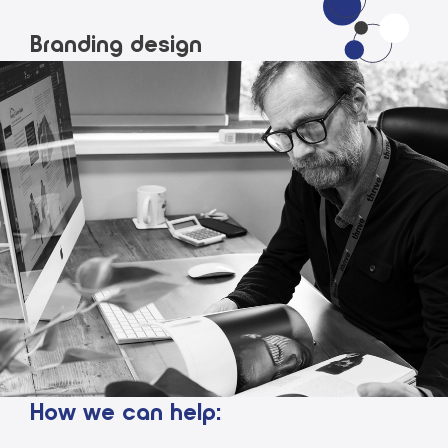
Branding design
How we can help: