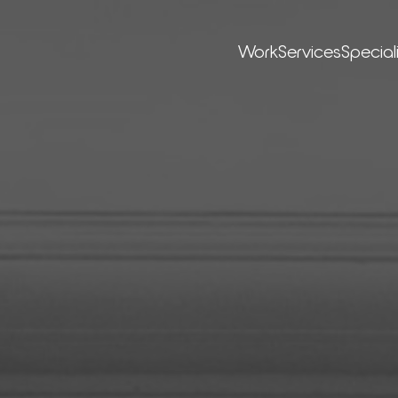
Work
Ser­vices
Special