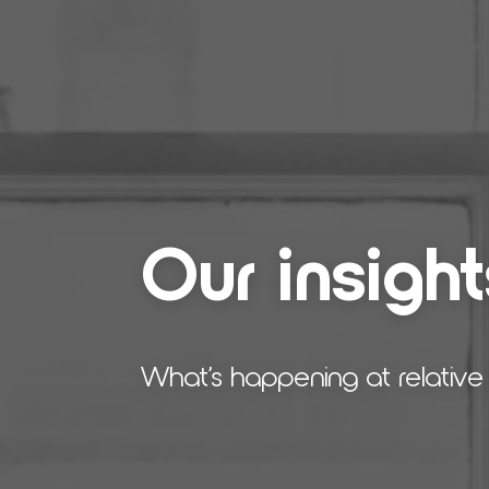
Our insight
What’s happening at relative