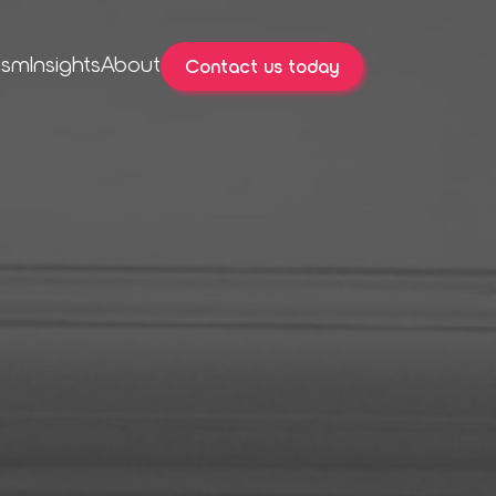
ism
Insights
About
Contact us today