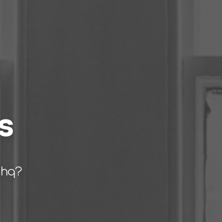
s
 hq?