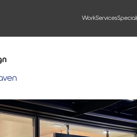
Work
Ser­vices
Special
gn
aven