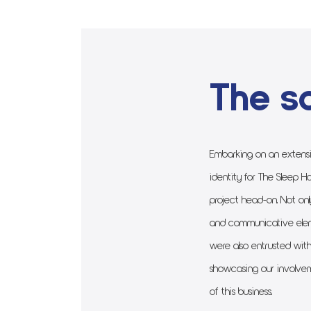
The so
Embarking on an extensi
identity for The Sleep Ha
project head-on. Not onl
and communicative elem
were also entrusted with
showcasing our involvem
of this business.