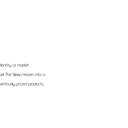
entity, or market
pel The Sleep Haven into a
etitively priced products,