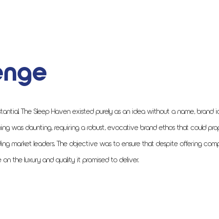
enge
tantial. The Sleep Haven existed purely as an idea without a name, brand id
ing was daunting, requiring a robust, evocative brand ethos that could pro
ing market leaders. The objective was to ensure that despite offering comp
 the luxury and quality it promised to deliver.