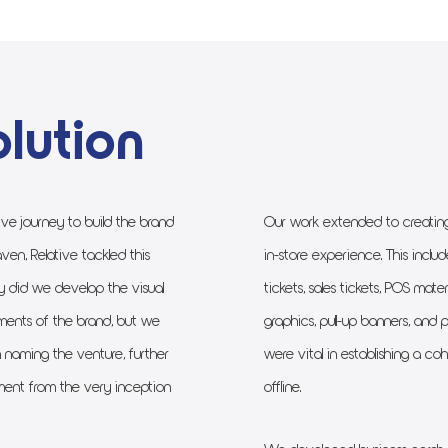
lution
ve journey to build the brand
Our work extended to creating 
ven, Relative tackled this
in-store experience. This inclu
y did we develop the visual
tickets, sales tickets, POS mate
ents of the brand, but we
graphics, pull-up banners, and 
 naming the venture, further
were vital in establishing a c
ent from the very inception
offline.