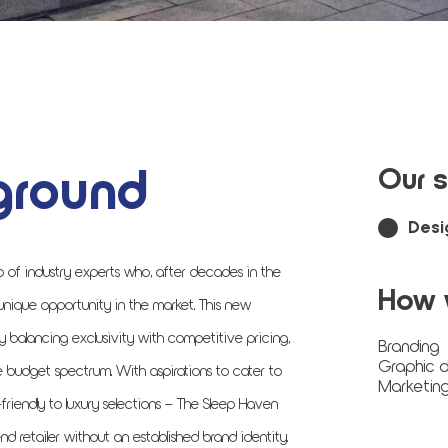
ground
Our s
Desi
p of industry experts who, after decades in the
How 
 unique opportunity in the market. This new
y balancing exclusivity with competitive pricing,
Branding
Graphic d
he budget spectrum. With aspirations to cater to
Marketing
riendly to luxury selections – The Sleep Haven
d retailer without an established brand identity.