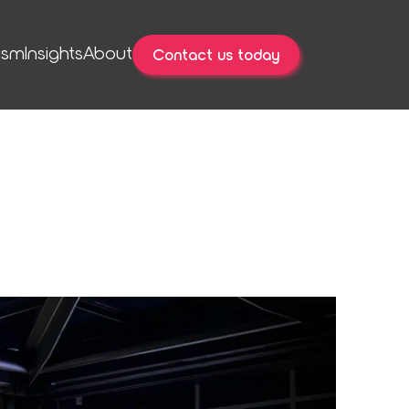
ism
Insights
About
Contact us today