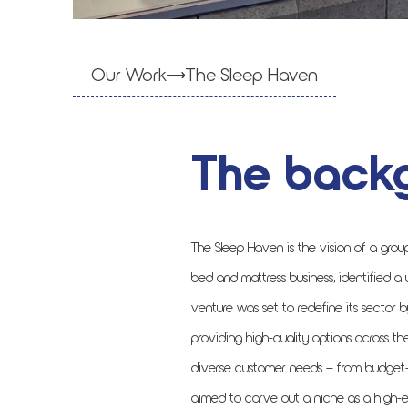
Our Work
The Sleep Haven
The back
The Sleep Haven is the vision of a grou
bed and mattress business, identified a
venture was set to redefine its sector b
providing high-quality options across t
diverse customer needs – from budget-f
aimed to carve out a niche as a high-en