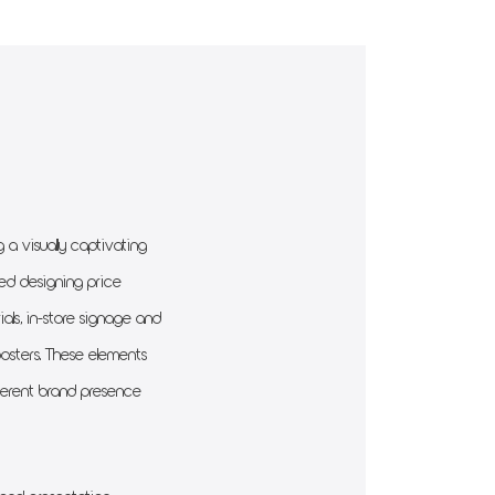
a visually captivating
ded designing price
rials, in-store signage and
posters. These elements
oherent brand presence