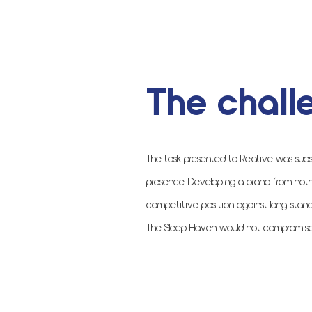
The chall
The task presented to Relative was subs
presence. Developing a brand from noth
competitive position against long-stand
The Sleep Haven would not compromise on