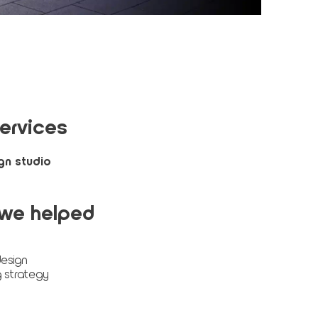
ervices
gn studio
we helped
esign
 strategy