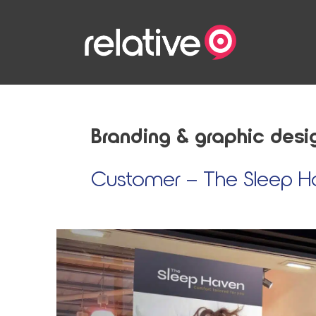
Skip to content
Branding & graphic desi
Customer – The Sleep H