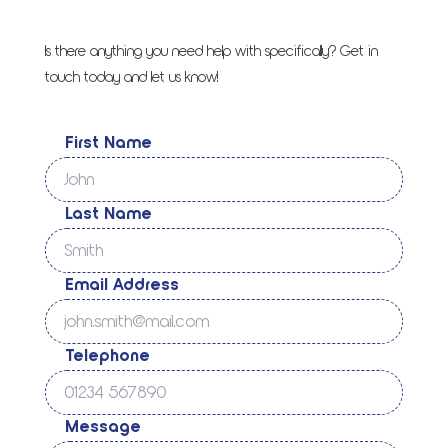
Is there anything you need help with specifically? Get in
touch today and let us know!
First Name
Last Name
Email Address
Telephone
Message