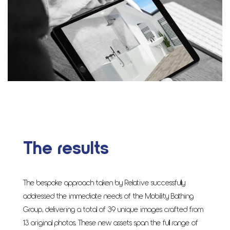
The results
The bespoke approach taken by Relative successfully
addressed the immediate needs of the Mobility Bathing
Group, delivering a total of 39 unique images crafted from
13 original photos. These new assets span the full range of