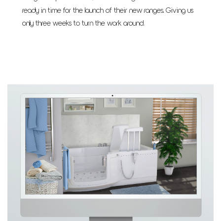
ready in time for the launch of their new ranges. Giving us
only three weeks to turn the work around.