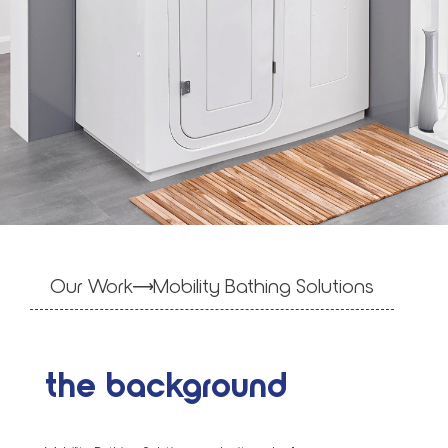
Our Work
Mobil­i­ty Bathing Solu­tions
the background