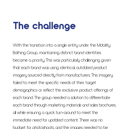
The challenge
With the transition into a single entity under the Mobility
Bathing Group, maintaining distinct brand identities
became a priority. This was particularly challenging given
that each brand was using identical, outdated product
imagery sourced directly from manufacturers. This imagery
failed to meet the specific needs of their target
demographics or reflect the exclusive product offerings of
each brand. The group needed a solution to differentiate
each brand through marketing materials and sales brochures,
all while ensuring a quick turn-around to meet the
immediate need for updated content. There was no
budget for photoshoots, and the images needed to be