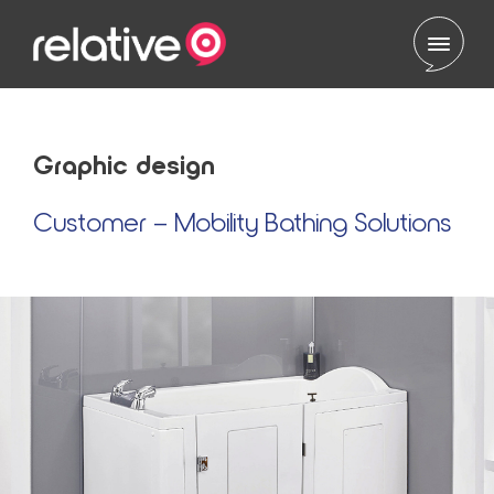
Skip to content
Graphic design
Customer – Mobility Bathing Solutions