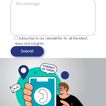
Subscribe to our newsletter for all the latest
news and insights!