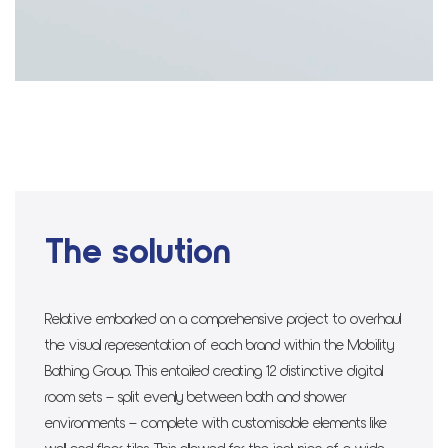
The solution
Relative embarked on a comprehensive project to overhaul
the visual representation of each brand within the Mobility
Bathing Group. This entailed creating 12 distinctive digital
room sets – split evenly between bath and shower
environments – complete with customisable elements like