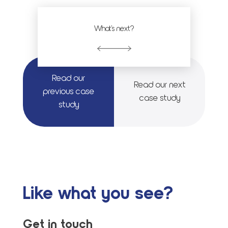
What's next?
Read our
Read our next
previous case
case study
study
Like what you see?
Get in touch