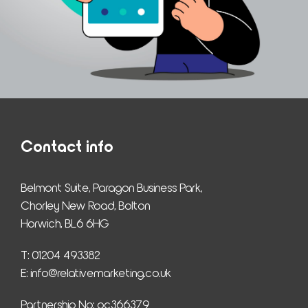
Contact info
Belmont Suite, Paragon Business Park,
Chorley New Road, Bolton
Horwich, BL6 6HG
T: 01204 493382
E: 
info@relativemarketing.co.uk
Partnership No: oc366379