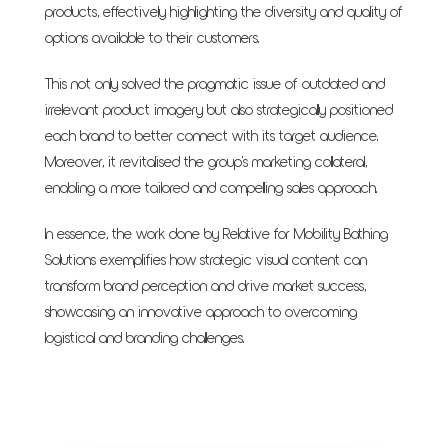
products, effectively highlighting the diversity and quality of
options available to their customers.
This not only solved the pragmatic issue of outdated and
irrelevant product imagery but also strategically positioned
each brand to better connect with its target audience.
Moreover, it revitalised the group's marketing collateral,
enabling a more tailored and compelling sales approach.
In essence, the work done by Relative for Mobility Bathing
Solutions exemplifies how strategic visual content can
transform brand perception and drive market success,
showcasing an innovative approach to overcoming
logistical and branding challenges.