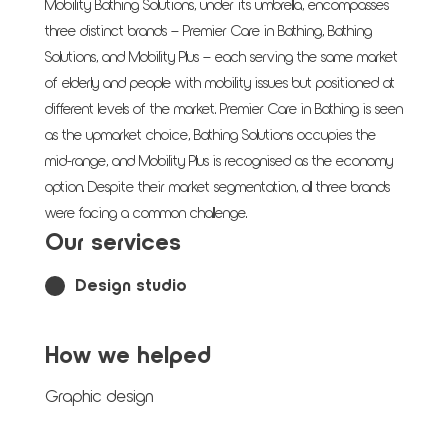
Mobility Bathing Solutions, under its umbrella, encompasses
three distinct brands – Premier Care in Bathing, Bathing
Solutions, and Mobility Plus – each serving the same market
of elderly and people with mobility issues but positioned at
different levels of the market. Premier Care in Bathing is seen
as the upmarket choice, Bathing Solutions occupies the
mid-range, and Mobility Plus is recognised as the economy
option. Despite their market segmentation, all three brands
were facing a common challenge.
Our services
Design studio
How we helped
Graphic design