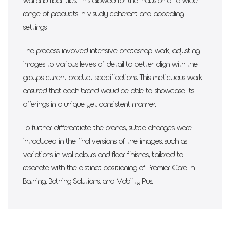
wall and floor tiles. This allowed for the inclusion of a wide
range of products in visually coherent and appealing
settings.
The process involved intensive photoshop work, adjusting
images to various levels of detail to better align with the
group's current product specifications. This meticulous work
ensured that each brand would be able to showcase its
offerings in a unique yet consistent manner.
To further differentiate the brands, subtle changes were
introduced in the final versions of the images, such as
variations in wall colours and floor finishes, tailored to
resonate with the distinct positioning of Premier Care in
Bathing, Bathing Solutions, and Mobility Plus.