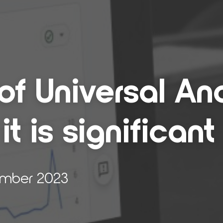
 Uni­ver­sal Ana­
 is sig­nif­i­cant
ember 2023