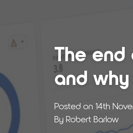
The end of
and why it
Posted on 14th Nov
By Robert Barlow