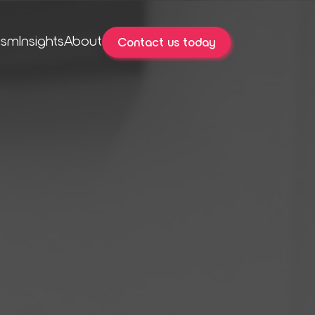
ism
Insights
About
Contact us today