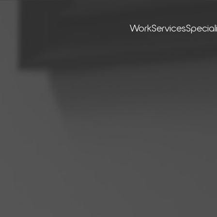
Work
Ser­vices
Special