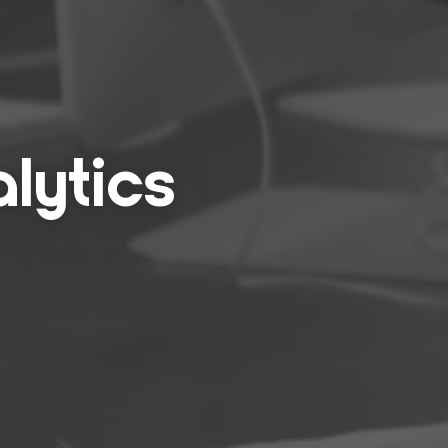
lyt­ics