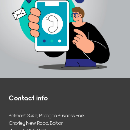
Contact info
Belmont Suite, Paragon Business Park,
Chorley New Road, Bolton