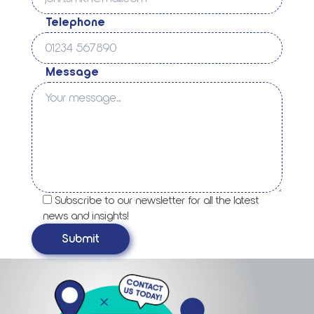
Telephone
Message
Subscribe to our newsletter for all the latest
news and insights!