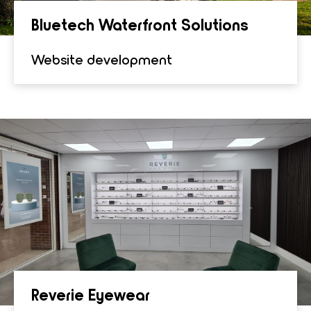
Bluetech Water­front Solu­tions
Website development
Rever­ie Eye­wear