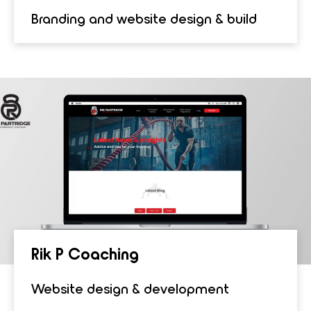
Branding and website design & build
Rik P Coach­ing
Website design & development