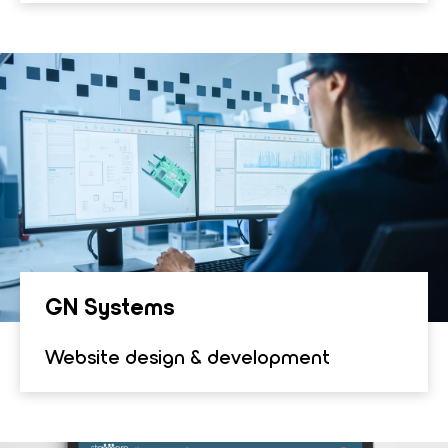
GN Sys­tems
Website design & development