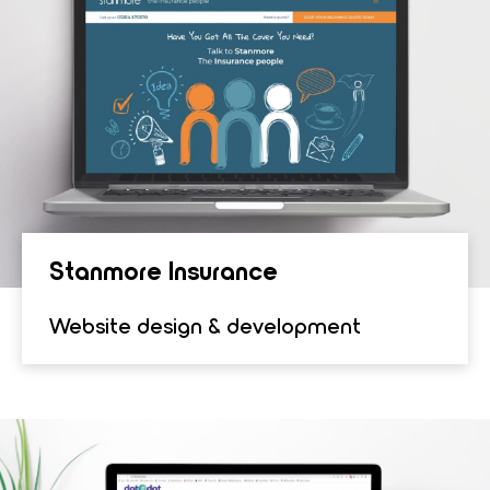
Stan­more Insur­ance
Website design & development