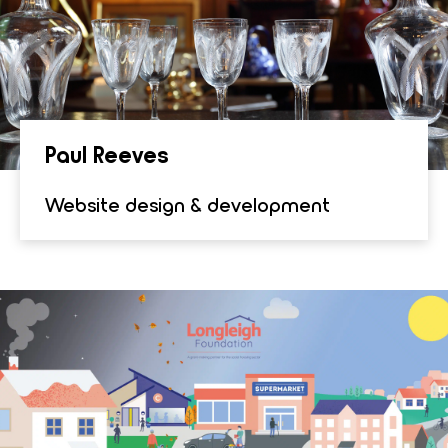
Paul Reeves
Website design & development