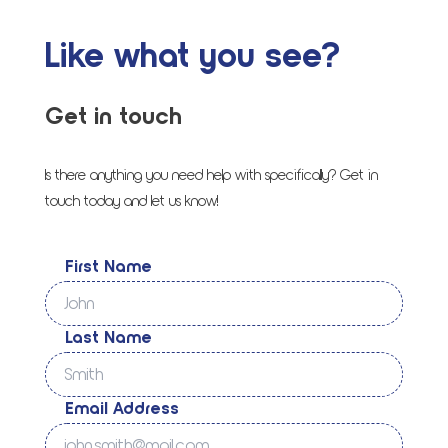
Like what you see?
Get in touch
Is there anything you need help with specifically? Get in
touch today and let us know!
First Name
Last Name
Email Address