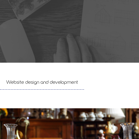
Website design and development