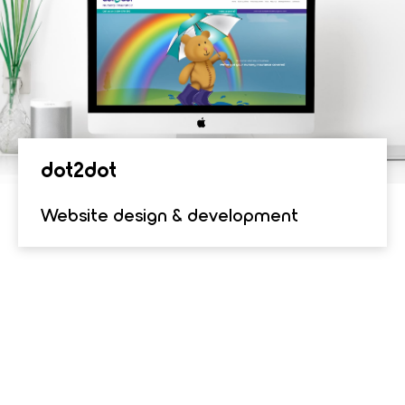
dot2dot
Website design & development