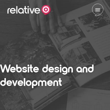
Skip to content
Website design and
development