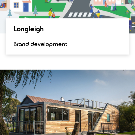
Lon­gleigh
Brand development