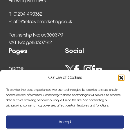
Horwich, BL6 6HG
T: 01204 493382
E: 
info@relativemarketing.co.uk
Partnership No: oc366379
VAT No: gb118507912
Pages
Social
home
work
Our Use of Cookies
ser­vices
insights
To provide the best experiences, we use technologies like cookies to store and/or
about us
access device information. Consenting to these technologies will allow us to process
data such as browsing behavior or unique IDs on this site. Not consenting or
sitemap
withdrawing consent, may adversely affect certain features and functions.
con­tact us
Accept