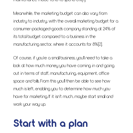
maintenance mode tend to spend 5%
[1]
.
Meanwhile, the marketing budget can also vary from
industry to industry, with the overall marketing budget for a
consumer-packaged-goods company standing at 24% of
its total budget compared to a business in the
manufacturing sector, where it accounts for 8%
[2]
.
Of course, if you’re a small business, you’ll need to take a
look at how much money you have coming in and going
out in terms of staff, manufacturing, equipment, office
space and bills. From this you’ll then be able to see how
much is left, enabling you to determine how much you
have for marketing. If it isn’t much, maybe start small and
work your way up.
Start with a plan