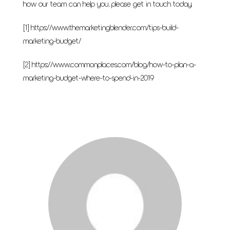
how our team can help you, please
get in touch today
.
[1]
https://www.themarketingblender.com/tips-build-
marketing-budget/
[2]
https://www.commonplaces.com/blog/how-to-plan-a-
marketing-budget-where-to-spend-in-2019