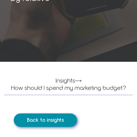
Insights
How should I spend my mar­ket­ing bud­get?
Back to insights