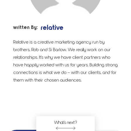
relative
written By:
Relative is a creative marketing agency run by
brothers, Rob and Si Barlow. We really work on our
relationships. It’s why we have client partners who
have happily worked with us for years. Building strong
connections is what we do – with our clients, and for
them with their chosen audiences.
What's next?