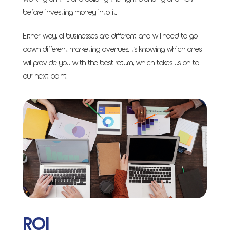
before investing money into it.
Either way, all businesses are different and will need to go
down different marketing avenues. It’s knowing which ones
will provide you with the best return, which takes us on to
our next point.
ROI