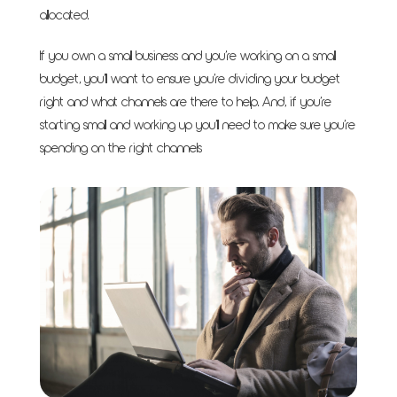
allocated.
If you own a small business and you’re working on a small
budget, you’ll want to ensure you’re dividing your budget
right and what channels are there to help. And, if you’re
starting small and working up you’ll need to make sure you’re
spending on the right channels