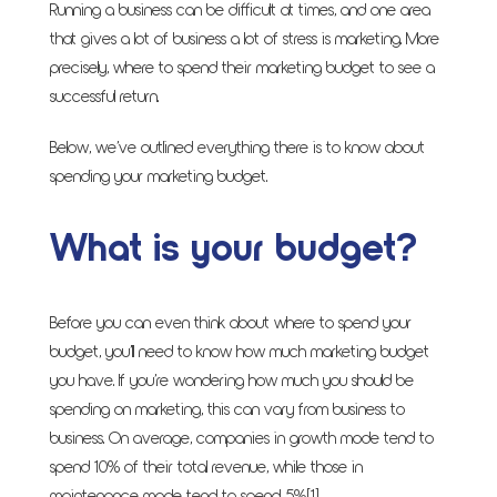
Running a business can be difficult at times, and one area
that gives a lot of business a lot of stress is marketing. More
precisely, where to spend their marketing budget to see a
successful return.
Below, we’ve outlined everything there is to know about
spending your marketing budget.
What is your budget?
Before you can even think about where to spend your
budget, you’ll need to know how much marketing budget
you have. If you’re wondering how much you should be
spending on marketing, this can vary from business to
business. On average, companies in growth mode tend to
spend 10% of their total revenue, while those in