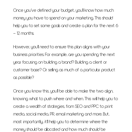
Once you’ve defined your budget, you’ll know how much
money you have to spend on your marketing. This should
help you to set some goals and create a plan for the next 6
– 12 months.
However, you’ll need to ensure this plan aligns with your
business priorities. For example, are you spending the next
year focusing on building a brand? Building a client or
customer base? Or selling as much of a particular product
as possible?
Once you know this, you’ll be able to make the two align,
knowing what to push where and when. This will help you to
create a wealth of strategies, from SEO and PPC to print
media, social media, PR, email marketing and more. But,
most importantly, it’ll help you to determine where the
money should be allocated and how much should be