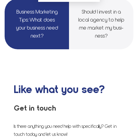
Busi­ness Mar­ket­ing
Should I invest in a
Tips: What does
local agency to help
your busi­ness need
me mar­ket my busi­
next?
ness?
Like what you see?
Get in touch
Is there anything you need help with specifically? Get in
touch today and let us know!