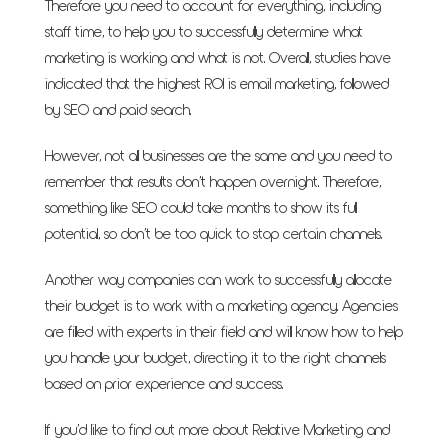
Therefore you need to account for everything, including
staff time, to help you to successfully determine what
marketing is working and what is not. Overall, studies have
indicated that the highest ROI is email marketing, followed
by SEO and paid search.
However, not all businesses are the same and you need to
remember that results don’t happen overnight. Therefore,
something like SEO could take months to show its full
potential, so don’t be too quick to stop certain channels.
Another way companies can work to successfully allocate
their budget is to work with a marketing agency. Agencies
are filled with experts in their field and will know how to help
you handle your budget, directing it to the right channels
based on prior experience and success.
If you’d like to find out more about Relative Marketing and