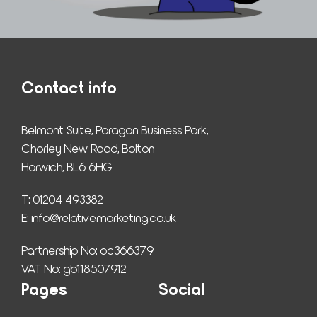
Contact info
Belmont Suite, Paragon Business Park,
Chorley New Road, Bolton
Horwich, BL6 6HG
T: 01204 493382
E: 
info@relativemarketing.co.uk
Partnership No: oc366379
VAT No: gb118507912
Pages
Social