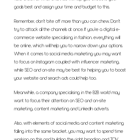
goals best and assign your time and budget to this.
Remember, don’t bite off more than you can chew. Don’t
try to attack all the channels at once. If you’re a digital e-
commerce website specialising in fashion, everything will
be online, which will help you to narrow down your options.
When it comes to social media marketing you may want
to focus on Instagram coupled with influencer marketing,
while SEO and on-site may be best for helping you to boost
your website and search ads could help too.
Meanwhile, a company specialising in the B2B world may
want to focus their attention on SEO and on-site
marketing, content marketing and LinkedIn adverts.
Also, with elements of social media and content marketing
falling into the same bracket, you may want to spend time
working on this and building the right branding and TOV