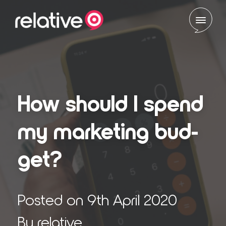
Skip to content
How should I spend
my mar­ket­ing bud­
get?
Posted on 9th April 2020
By relative