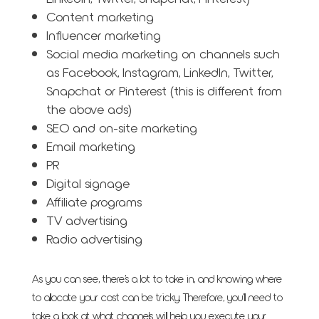
Content marketing
Influencer marketing
Social media marketing on channels such
as Facebook, Instagram, LinkedIn, Twitter,
Snapchat or Pinterest (this is different from
the above ads)
SEO and on-site marketing
Email marketing
PR
Digital signage
Affiliate programs
TV advertising
Radio advertising
As you can see, there’s a lot to take in, and knowing where
to allocate your cost can be tricky. Therefore, you’ll need to
take a look at what channels will help you execute your