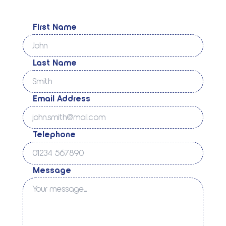
First Name
Last Name
Email Address
Telephone
Message