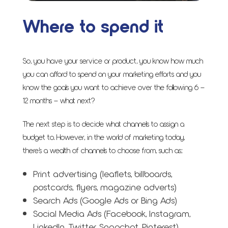
Where to spend it
So, you have your service or product, you know how much
you can afford to spend on your marketing efforts and you
know the goals you want to achieve over the following 6 –
12 months – what next?
The next step is to decide what channels to assign a
budget to. However, in the world of marketing today,
there’s a wealth of channels to choose from, such as;
Print advertising (leaflets, billboards,
postcards, flyers, magazine adverts)
Search Ads (Google Ads or Bing Ads)
Social Media Ads (Facebook, Instagram,
LinkedIn, Twitter, Snapchat, Pinterest)