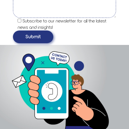
Subscribe to our newsletter for all the latest
news and insights!