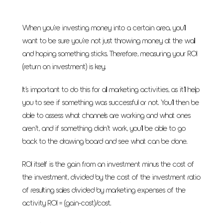
When you’re investing money into a certain area, you’ll
want to be sure you’re not just throwing money at the wall
and hoping something sticks. Therefore, measuring your ROI
(return on investment) is key.
It’s important to do this for all marketing activities, as it’ll help
you to see if something was successful or not. You’ll then be
able to assess what channels are working and what ones
aren’t, and if something didn’t work, you’ll be able to go
back to the drawing board and see what can be done.
ROI itself is the gain from an investment minus the cost of
the investment, divided by the cost of the investment ratio
of resulting sales divided by marketing expenses of the
activity ROI = (gain-cost)/cost.