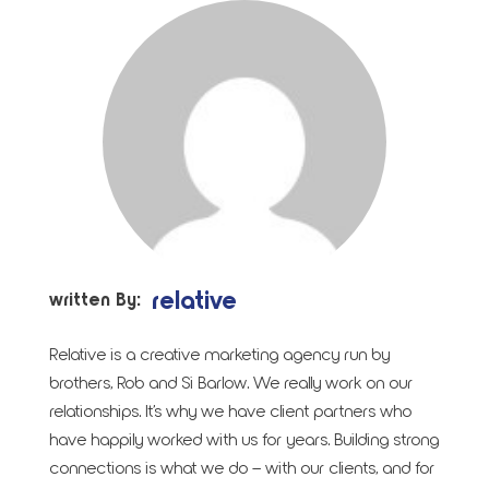
relative
written By:
Relative is a creative marketing agency run by
brothers, Rob and Si Barlow. We really work on our
relationships. It’s why we have client partners who
have happily worked with us for years. Building strong
connections is what we do – with our clients, and for