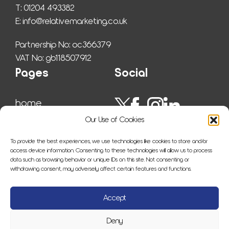
T: 01204 493382
E: 
info@relativemarketing.co.uk
Partnership No: oc366379
VAT No: gb118507912
Pages
Social
home
work
Our Use of Cookies
ser­vices
insights
To provide the best experiences, we use technologies like cookies to store and/or
about us
access device information. Consenting to these technologies will allow us to process
data such as browsing behavior or unique IDs on this site. Not consenting or
sitemap
withdrawing consent, may adversely affect certain features and functions.
con­tact us
Accept
Deny