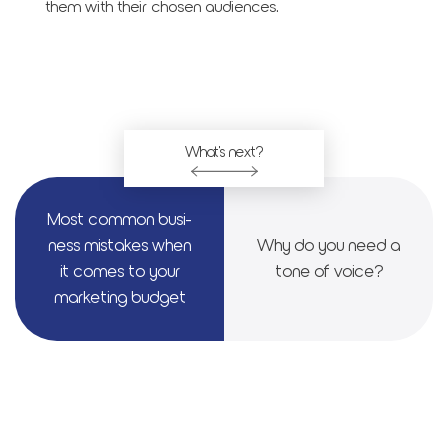
them with their chosen audiences.
What's next?
Most com­mon busi­
ness mis­takes when
Why do you need a
it comes to your
tone of voice?
mar­ket­ing bud­get