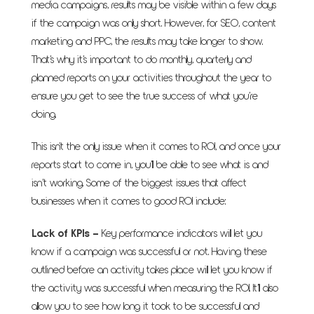
media campaigns, results may be visible within a few days
if the campaign was only short. However, for SEO, content
marketing and PPC, the results may take longer to show.
That’s why it’s important to do monthly, quarterly and
planned reports on your activities throughout the year to
ensure you get to see the true success of what you’re
doing.
This isn't the only issue when it comes to ROI, and once your
reports start to come in, you’ll be able to see what is and
isn’t working. Some of the biggest issues that affect
businesses when it comes to good ROI include:
Lack of KPIs
–
Key performance indicators will let you
know if a campaign was successful or not. Having these
outlined before an activity takes place will let you know if
the activity was successful when measuring the ROI. It’ll also
allow you to see how long it took to be successful and