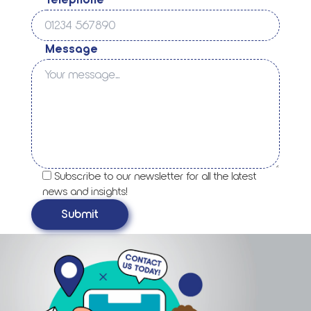
Telephone
Message
Subscribe to our newsletter for all the latest
news and insights!