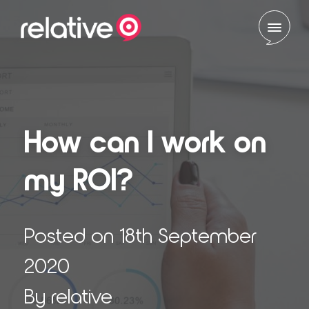
Skip to content
How can I work on
my ROI?
Posted on 18th September
2020
By relative