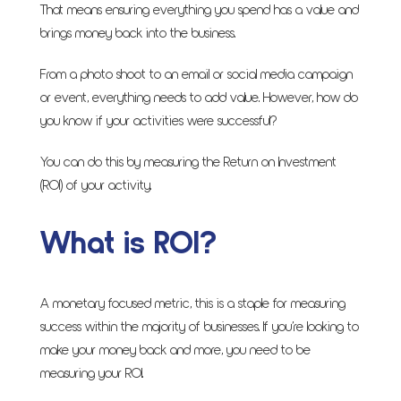
That means ensuring everything you spend has a value and
brings money back into the business.
From a photo shoot to an email or social media campaign
or event, everything needs to add value. However, how do
you know if your activities were successful?
You can do this by measuring the Return on Investment
(ROI) of your activity.
What is ROI?
A monetary focused metric, this is a staple for measuring
success within the majority of businesses. If you’re looking to
make your money back and more, you need to be
measuring your ROI.