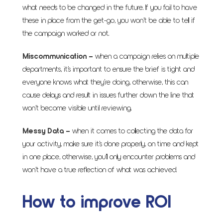
what needs to be changed in the future. If you fail to have
these in place from the get-go, you won’t be able to tell if
the campaign worked or not.
Miscommunication
–
when a campaign relies on multiple
departments, it’s important to ensure the brief is tight and
everyone knows what they’re doing, otherwise, this can
cause delays and result in issues further down the line that
won’t become visible until reviewing.
Messy Data
–
when it comes to collecting the data for
your activity, make sure it’s done properly, on time and kept
in one place, otherwise, you’ll only encounter problems and
won’t have a true reflection of what was achieved.
How to improve ROI