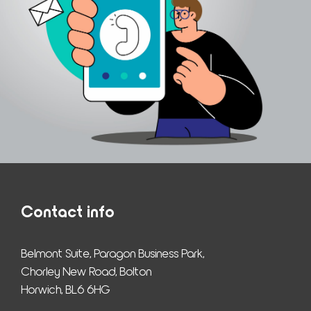
Contact info
Belmont Suite, Paragon Business Park,
Chorley New Road, Bolton
Horwich, BL6 6HG