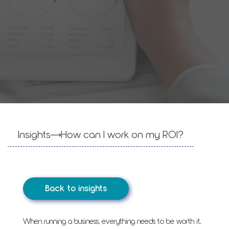
Insights
How can I work on my ROI?
Back to insights
When running a business, everything needs to be worth it.