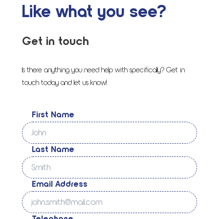
Like what you see?
Get in touch
Is there anything you need help with specifically? Get in
touch today and let us know!
First Name
Last Name
Email Address