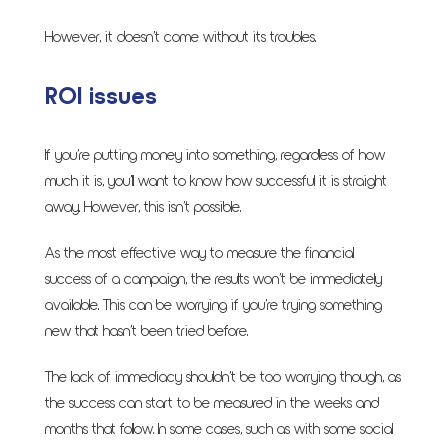
However, it doesn’t come without its troubles.
ROI issues
If you’re putting money into something, regardless of how
much it is, you’ll want to know how successful it is straight
away. However, this isn’t possible.
As the most effective way to measure the financial
success of a campaign, the results won’t be immediately
available. This can be worrying if you’re trying something
new that hasn’t been tried before.
The lack of immediacy shouldn’t be too worrying though, as
the success can start to be measured in the weeks and
months that follow. In some cases, such as with some social