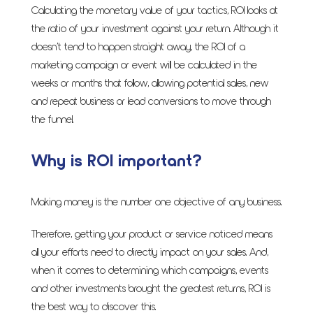
Calculating the monetary value of your tactics, ROI looks at
the ratio of your investment against your return. Although it
doesn’t tend to happen straight away, the ROI of a
marketing campaign or event will be calculated in the
weeks or months that follow, allowing potential sales, new
and repeat business or lead conversions to move through
the funnel.
Why is ROI important?
Making money is the number one objective of any business.
Therefore, getting your product or service noticed means
all your efforts need to directly impact on your sales. And,
when it comes to determining which campaigns, events
and other investments brought the greatest returns, ROI is
the best way to discover this.