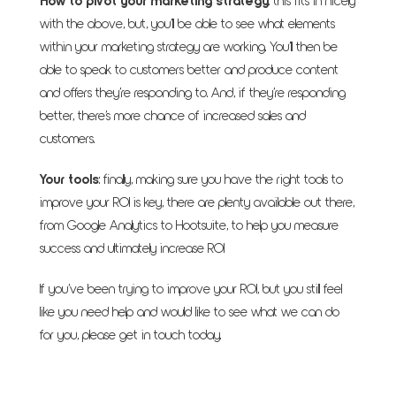
How to pivot your marketing strategy
: this fits in nicely
with the above, but, you’ll be able to see what elements
within your marketing strategy are working. You’ll then be
able to speak to customers better and produce content
and offers they’re responding to. And, if they’re responding
better, there’s more chance of increased sales and
customers.
Your tools
: finally, making sure you have the right tools to
improve your ROI is key, there are plenty available out there,
from Google Analytics to Hootsuite, to help you measure
success and ultimately increase ROI
If you’ve been trying to improve your ROI, but you still feel
like you need help and would like to see what we can do
for you, please get in touch today.