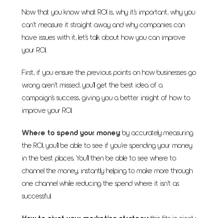
Now that you know what ROI is, why it’s important, why you
can’t measure it straight away and why companies can
have issues with it, let’s talk about how you can improve
your ROI.
First, if you ensure the previous points on how businesses go
wrong aren’t missed, you’ll get the best idea of a
campaign’s success, giving you a better insight of how to
improve your ROI.
Where to spend your money
: by accurately measuring
the ROI, you’ll be able to see if you’re spending your money
in the best places. You’ll then be able to see where to
channel the money, instantly helping to make more through
one channel while reducing the spend where it isn’t as
successful.