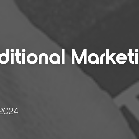
i­tion­al Mar­ket­
 2024