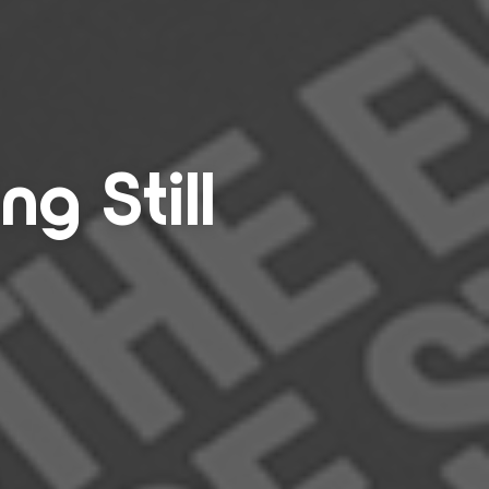
ing Still