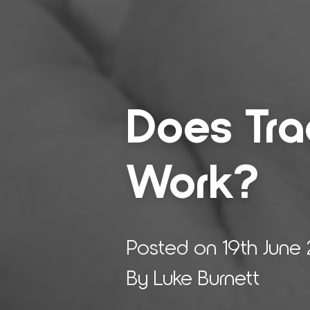
Does Tra­d
Work?
Posted on 19th June
By Luke Burnett