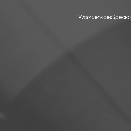
Work
Ser­vices
Special