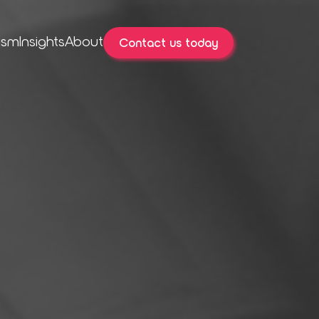
ism
Insights
About
Contact us today