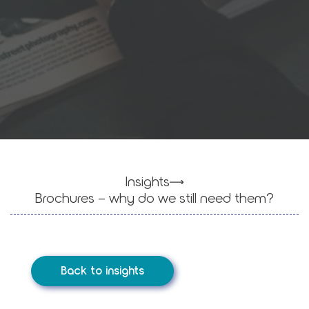
Insights
Brochures – why do we still need them?
Back to insights