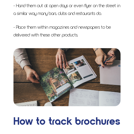
- Hand them out at open days or even flyer on the street in
a similar way many bars, clubs and restaurants do.
- Place them within magazines and newspapers to be
delivered with these other products.
How to track brochures