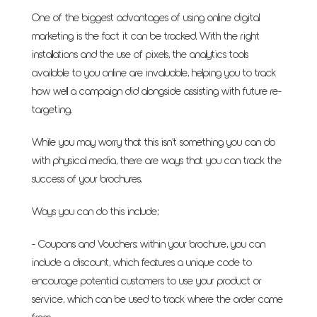
One of the biggest advantages of using online digital
marketing is the fact it can be tracked. With the right
installations and the use of pixels, the analytics tools
available to you online are invaluable, helping you to track
how well a campaign did alongside assisting with future re-
targeting.
While you may worry that this isn’t something you can do
with physical media, there are ways that you can track the
success of your brochures.
Ways you can do this include;
- Coupons and Vouchers: within your brochure, you can
include a discount, which features a unique code to
encourage potential customers to use your product or
service, which can be used to track where the order came