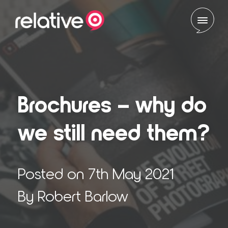
Skip to content
Brochures – why do
we still need them?
Posted on 7th May 2021
By Robert Barlow