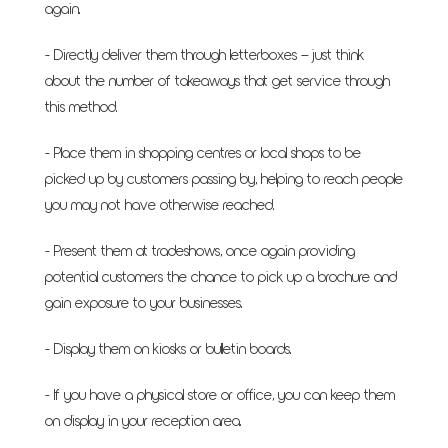
again.
- Directly deliver them through letterboxes – just think
about the number of takeaways that get service through
this method.
- Place them in shopping centres or local shops to be
picked up by customers passing by, helping to reach people
you may not have otherwise reached.
- Present them at tradeshows, once again providing
potential customers the chance to pick up a brochure and
gain exposure to your businesses.
- Display them on kiosks or bulletin boards.
- If you have a physical store or office, you can keep them
on display in your reception area.