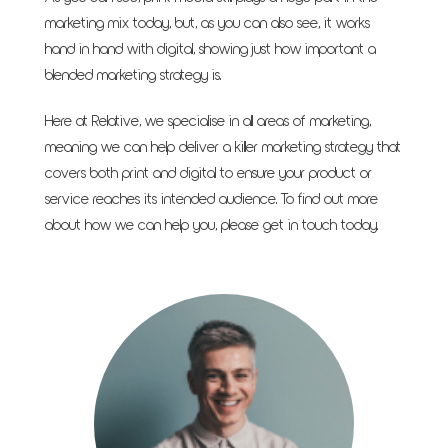
marketing mix today, but, as you can also see, it works
hand in hand with digital, showing just how important a
blended marketing strategy is.
Here at Relative, we specialise in all areas of marketing,
meaning we can help deliver a killer marketing strategy that
covers both print and digital to ensure your product or
service reaches its intended audience. To find out more
about how we can help you, please
get in touch
today.