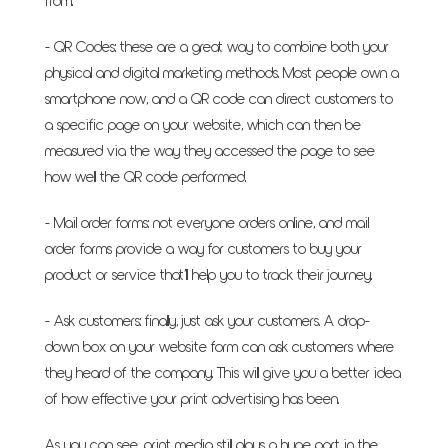
from.
- QR Codes: these are a great way to combine both your
physical and digital marketing methods. Most people own a
smartphone now, and a QR code can direct customers to
a specific page on your website, which can then be
measured via the way they accessed the page to see
how well the QR code performed.
- Mail order forms: not everyone orders online, and mail
order forms provide a way for customers to buy your
product or service that’ll help you to track their journey.
- Ask customers: finally, just ask your customers. A drop-
down box on your website form can ask customers where
they heard of the company. This will give you a better idea
of how effective your print advertising has been.
As you can see, print media still plays a huge part in the