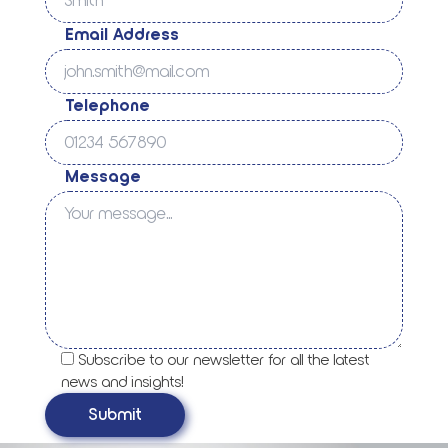
Email Address
Telephone
Message
Subscribe to our newsletter for all the latest
news and insights!