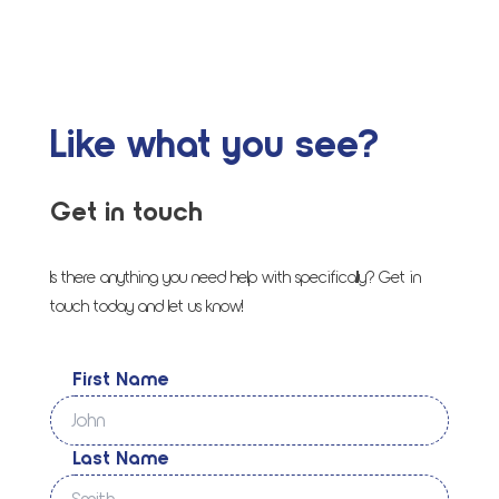
Like what you see?
Get in touch
Is there anything you need help with specifically? Get in
touch today and let us know!
First Name
Last Name