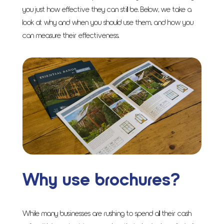
you just how effective they can still be. Below, we take a
look at why and when you should use them, and how you
can measure their effectiveness.
Why use brochures?
While many businesses are rushing to spend all their cash