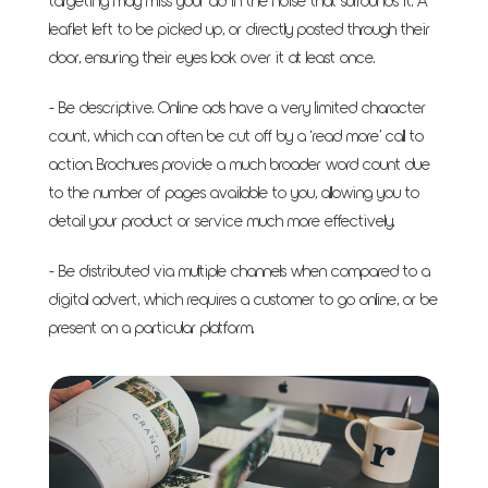
targeting may miss your ad in the noise that surrounds it. A
leaflet left to be picked up, or directly posted through their
door, ensuring their eyes look over it at least once.
- Be descriptive. Online ads have a very limited character
count, which can often be cut off by a ‘read more’ call to
action. Brochures provide a much broader word count due
to the number of pages available to you, allowing you to
detail your product or service much more effectively.
- Be distributed via multiple channels when compared to a
digital advert, which requires a customer to go online, or be
present on a particular platform.