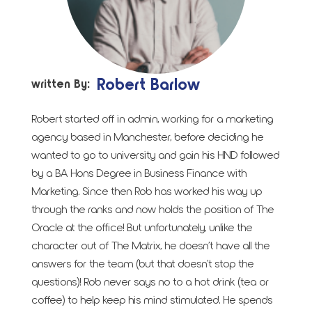
Robert Barlow
written By:
Robert started off in admin, working for a marketing
agency based in Manchester, before deciding he
wanted to go to university and gain his HND followed
by a BA Hons Degree in Business Finance with
Marketing. Since then Rob has worked his way up
through the ranks and now holds the position of The
Oracle at the office! But unfortunately, unlike the
character out of The Matrix, he doesn’t have all the
answers for the team (but that doesn’t stop the
questions)! Rob never says no to a hot drink (tea or
coffee) to help keep his mind stimulated. He spends