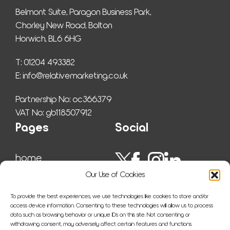
Belmont Suite, Paragon Business Park,
Chorley New Road, Bolton
Horwich, BL6 6HG
T: 01204 493382
E: 
info@relativemarketing.co.uk
Partnership No: oc366379
VAT No: gb118507912
Pages
Social
home
work
Our Use of Cookies
ser­vices
insights
To provide the best experiences, we use technologies like cookies to store and/or
about us
access device information. Consenting to these technologies will allow us to process
data such as browsing behavior or unique IDs on this site. Not consenting or
sitemap
withdrawing consent, may adversely affect certain features and functions.