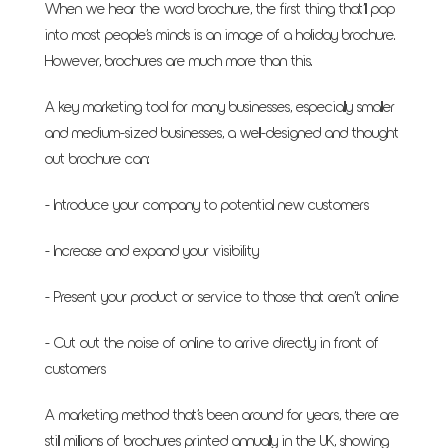
When we hear the word brochure, the first thing that’ll pop
into most people’s minds is an image of a holiday brochure.
However, brochures are much more than this.
A key marketing tool for many businesses, especially smaller
and medium-sized businesses, a well-designed and thought
out brochure can:
- Introduce your company to potential new customers
- Increase and expand your visibility
- Present your product or service to those that aren’t online
- Cut out the noise of online to arrive directly in front of
customers
A marketing method that’s been around for years, there are
still millions of brochures printed annually in the UK, showing