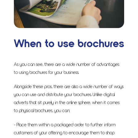
When to use brochures
As you can see, there are a wide number of advantages
to using brochures for your business.
Alongside these pros, there are also a wide number of ways
you can use and distribute your brochures. Unlike digital
adverts that sit purely in the online sphere, when it comes
to physical brochures, you can:
- Place them within a packaged order to further inform
customers of your offering to encourage them to shop