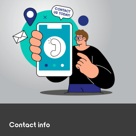
Contact info