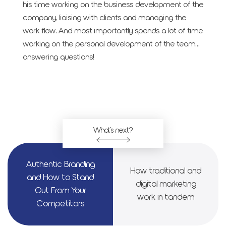
his time working on the business development of the
company, liaising with clients and managing the
work flow. And most importantly spends a lot of time
working on the personal development of the team…
answering questions!
What's next?
Authen­tic Brand­ing
How tra­di­tion­al and
and How to Stand
dig­i­tal mar­ket­ing
Out From Your
work in tan­dem
Com­peti­tors