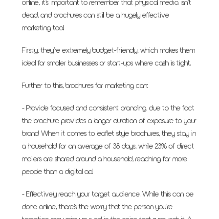
online, it’s important to remember that physical media isn’t
dead, and brochures can still be a hugely effective
marketing tool.
Firstly, they’re extremely budget-friendly, which makes them
ideal for smaller businesses or start-ups where cash is tight.
Further to this, brochures for marketing can:
- Provide focused and consistent branding, due to the fact
the brochure provides a longer duration of exposure to your
brand. When it comes to leaflet style brochures, they stay in
a household for an average of 38 days, while 23% of direct
mailers are shared around a household, reaching far more
people than a digital ad.
- Effectively reach your target audience. While this can be
done online, there’s the worry that the person you’re